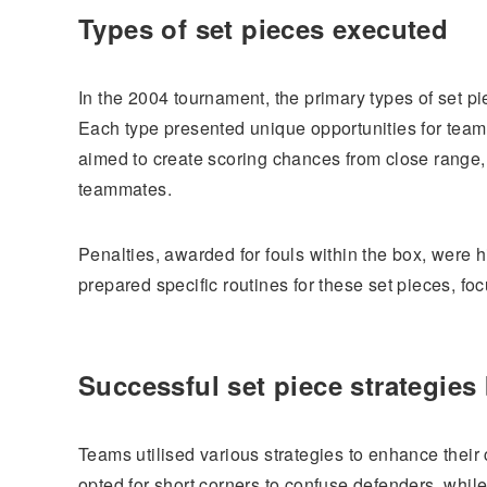
Types of set pieces executed
In the 2004 tournament, the primary types of set pi
Each type presented unique opportunities for team
aimed to create scoring chances from close range, w
teammates.
Penalties, awarded for fouls within the box, were
prepared specific routines for these set pieces, fo
Successful set piece strategies
Teams utilised various strategies to enhance their
opted for short corners to confuse defenders, while