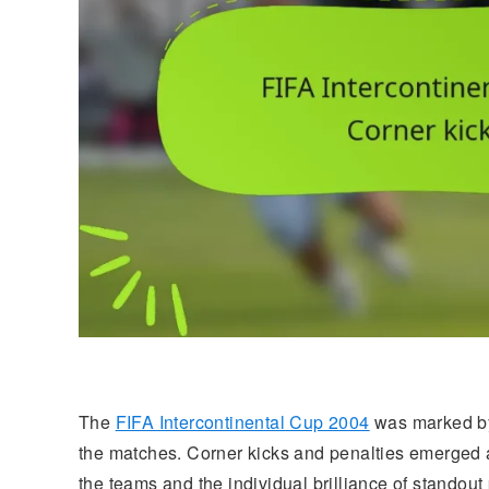
The
FIFA Intercontinental Cup 2004
was marked by 
the matches. Corner kicks and penalties emerged as 
the teams and the individual brilliance of standout