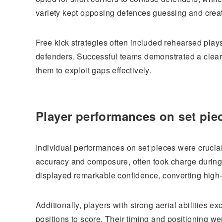
variety kept opposing defences guessing and creat
Free kick strategies often included rehearsed play
defenders. Successful teams demonstrated a clear 
them to exploit gaps effectively.
Player performances on set pie
Individual performances on set pieces were crucial
accuracy and composure, often took charge during
displayed remarkable confidence, converting high-
Additionally, players with strong aerial abilities e
positions to score. Their timing and positioning wer