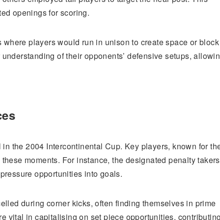
ed openings for scoring.
s where players would run in unison to create space or block
understanding of their opponents’ defensive setups, allowi
ces
 in the 2004 Intercontinental Cup. Key players, known for the
 these moments. For instance, the designated penalty takers
pressure opportunities into goals.
xcelled during corner kicks, often finding themselves in prime
e vital in capitalising on set piece opportunities, contributin