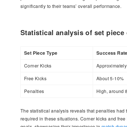
significantly to their teams’ overall performance.
Statistical analysis of set piec
Set Piece Type
Success Rat
Corner Kicks
Approximatel
Free Kicks
About 5-10%
Penalties
High, around
The statistical analysis reveals that penalties had
required in these situations. Corner kicks and free 
goals, showcasing their importance in
match dyna