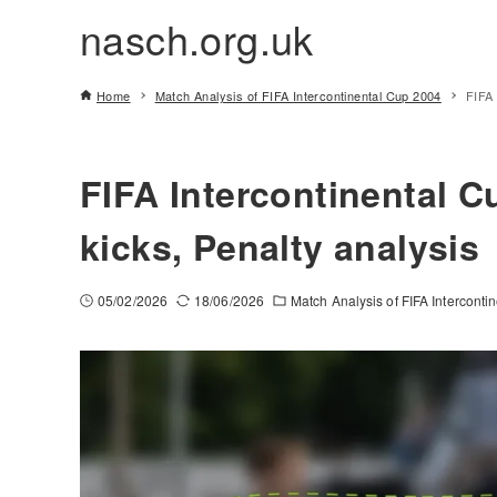
nasch.org.uk
Home
Match Analysis of FIFA Intercontinental Cup 2004
FIFA 
FIFA Intercontinental C
kicks, Penalty analysis
05/02/2026
18/06/2026
Match Analysis of FIFA Intercont