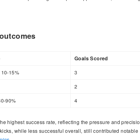
e outcomes
e
Goals Scored
y 10-15%
3
2
 80-90%
4
 the highest success rate, reflecting the pressure and precisi
kicks, while less successful overall, still contributed notable
mics
.