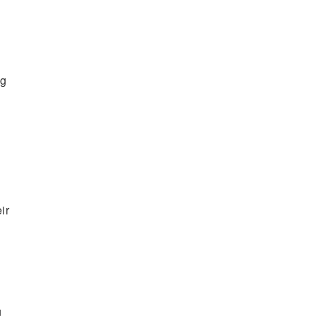
ng
ir
g