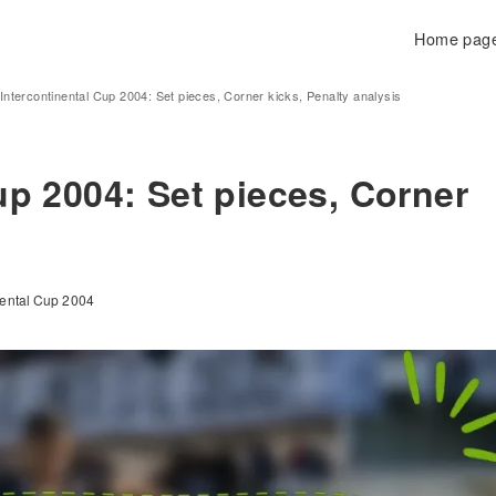
Home pag
Intercontinental Cup 2004: Set pieces, Corner kicks, Penalty analysis
up 2004: Set pieces, Corner
inental Cup 2004