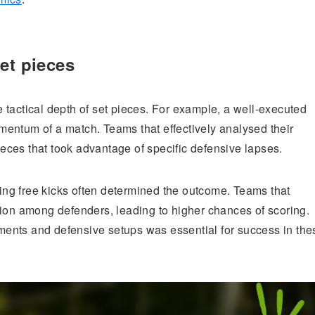
et pieces
 tactical depth of set pieces. For example, a well-executed
momentum of a match. Teams that effectively analysed their
ces that took advantage of specific defensive lapses.
ring free kicks often determined the outcome. Teams that
sion among defenders, leading to higher chances of scoring.
ents and defensive setups was essential for success in the