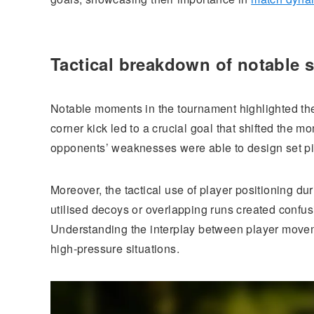
Tactical breakdown of notable s
Notable moments in the tournament highlighted the
corner kick led to a crucial goal that shifted the 
opponents’ weaknesses were able to design set pie
Moreover, the tactical use of player positioning du
utilised decoys or overlapping runs created confu
Understanding the interplay between player movem
high-pressure situations.