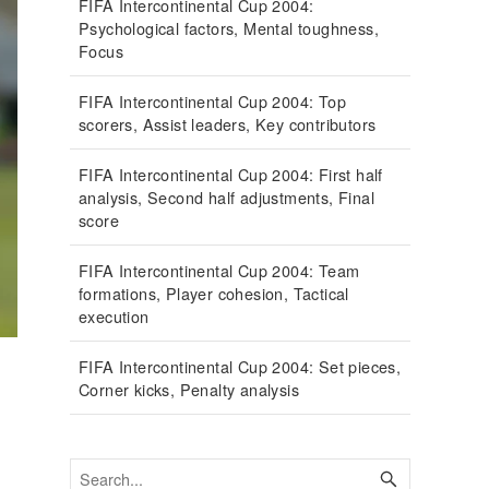
FIFA Intercontinental Cup 2004:
Psychological factors, Mental toughness,
Focus
FIFA Intercontinental Cup 2004: Top
scorers, Assist leaders, Key contributors
FIFA Intercontinental Cup 2004: First half
analysis, Second half adjustments, Final
score
FIFA Intercontinental Cup 2004: Team
formations, Player cohesion, Tactical
execution
FIFA Intercontinental Cup 2004: Set pieces,
Corner kicks, Penalty analysis