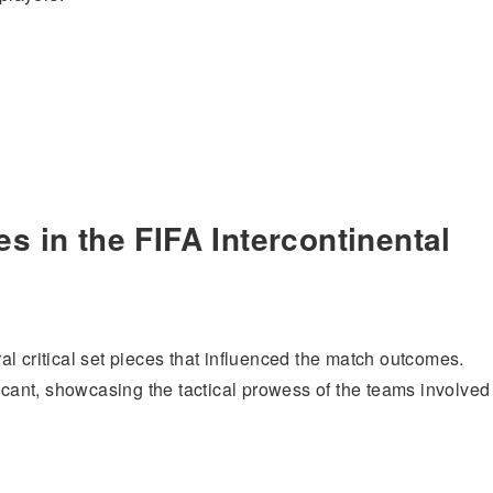
s in the FIFA Intercontinental
l critical set pieces that influenced the match outcomes.
ficant, showcasing the tactical prowess of the teams involved