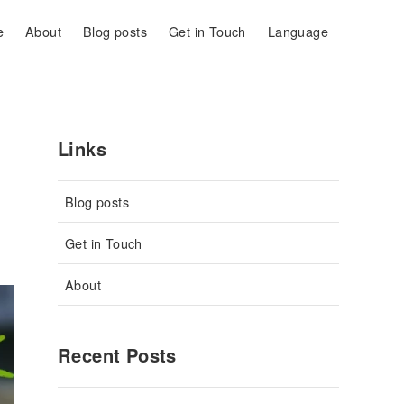
e
About
Blog posts
Get in Touch
Language
Links
Blog posts
Get in Touch
About
Recent Posts