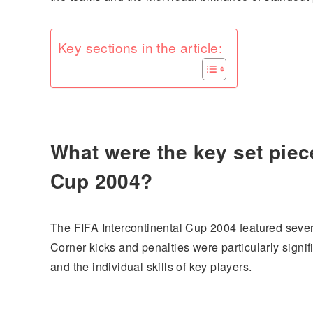
Key sections in the article:
What were the key set piece
Cup 2004?
The FIFA Intercontinental Cup 2004 featured severa
Corner kicks and penalties were particularly signi
and the individual skills of key players.