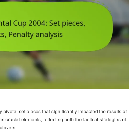
pivotal set pieces that significantly impacted the results of
crucial elements, reflecting both the tactical strategies of
 players.