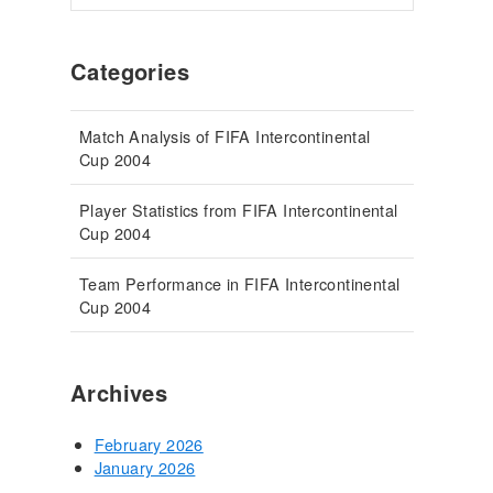
Categories
Match Analysis of FIFA Intercontinental
Cup 2004
Player Statistics from FIFA Intercontinental
Cup 2004
Team Performance in FIFA Intercontinental
Cup 2004
Archives
February 2026
January 2026