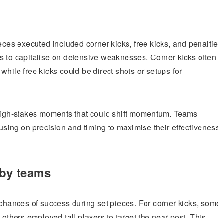
eces executed included corner kicks, free kicks, and penaltie
s to capitalise on defensive weaknesses. Corner kicks often
hile free kicks could be direct shots or setups for
 high-stakes moments that could shift momentum. Teams
cusing on precision and timing to maximise their effectivenes
 by teams
 chances of success during set pieces. For corner kicks, som
 others employed tall players to target the near post. This