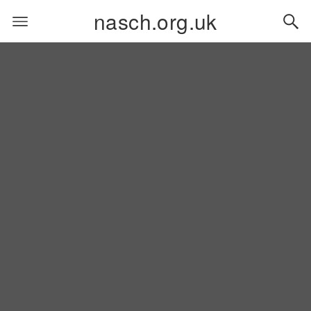
nasch.org.uk