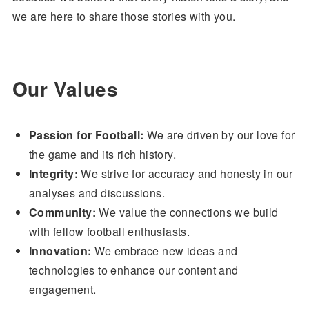
we are here to share those stories with you.
Our Values
Passion for Football:
We are driven by our love for
the game and its rich history.
Integrity:
We strive for accuracy and honesty in our
analyses and discussions.
Community:
We value the connections we build
with fellow football enthusiasts.
Innovation:
We embrace new ideas and
technologies to enhance our content and
engagement.