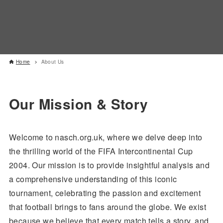
Home
About Us
Our Mission & Story
Welcome to nasch.org.uk, where we delve deep into
the thrilling world of the FIFA Intercontinental Cup
2004. Our mission is to provide insightful analysis and
a comprehensive understanding of this iconic
tournament, celebrating the passion and excitement
that football brings to fans around the globe. We exist
because we believe that every match tells a story, and