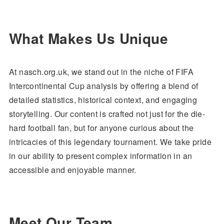
What Makes Us Unique
At nasch.org.uk, we stand out in the niche of FIFA
Intercontinental Cup analysis by offering a blend of
detailed statistics, historical context, and engaging
storytelling. Our content is crafted not just for the die-
hard football fan, but for anyone curious about the
intricacies of this legendary tournament. We take pride
in our ability to present complex information in an
accessible and enjoyable manner.
Meet Our Team