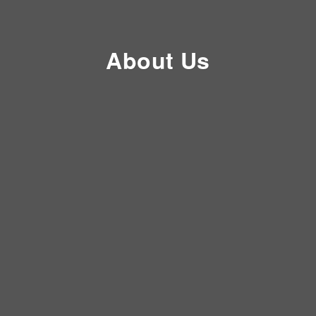
About Us