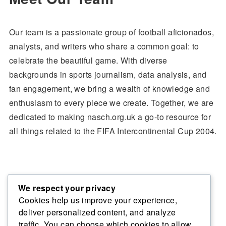
Our team is a passionate group of football aficionados,
analysts, and writers who share a common goal: to
celebrate the beautiful game. With diverse
backgrounds in sports journalism, data analysis, and
fan engagement, we bring a wealth of knowledge and
enthusiasm to every piece we create. Together, we are
dedicated to making nasch.org.uk a go-to resource for
all things related to the FIFA Intercontinental Cup 2004.
Join Us on This Journey
We respect your privacy
Cookies help us improve your experience,
deliver personalized content, and analyze
We invite you to explore our content, engage with our
traffic. You can choose which cookies to allow